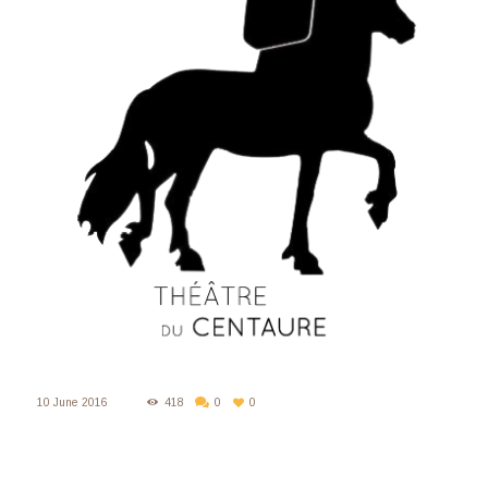
10 June 2016
418
0
0